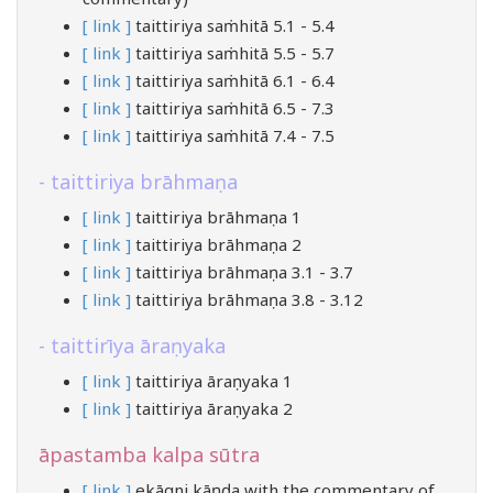
[ link ]
taittiriya saṁhitā 5.1 - 5.4
[ link ]
taittiriya saṁhitā 5.5 - 5.7
[ link ]
taittiriya saṁhitā 6.1 - 6.4
[ link ]
taittiriya saṁhitā 6.5 - 7.3
[ link ]
taittiriya saṁhitā 7.4 - 7.5
taittiriya brāhmaṇa
[ link ]
taittiriya brāhmaṇa 1
[ link ]
taittiriya brāhmaṇa 2
[ link ]
taittiriya brāhmaṇa 3.1 - 3.7
[ link ]
taittiriya brāhmaṇa 3.8 - 3.12
taittirīya āraṇyaka
[ link ]
taittiriya āraṇyaka 1
[ link ]
taittiriya āraṇyaka 2
āpastamba kalpa sūtra
[ link ]
ekāgni kāṇḍa with the commentary of