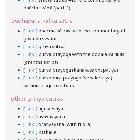
dhūrta svāmī (part 2)
bodhāyana kalpa sūtra
[ link ]
dharma sūtras with the commentary of
govinda swami
[ link ]
gṛhya sūtras
[ link ]
purva prayoga with the gopala karikas
(grantha script)
[ link ]
purva prayoga (kanakasabhapatiya)
[ link ]
purvapara prayoga (venaketisya)
without page numbers
other grihya sutras
[ link ]
agniveshya
[ link ]
ashvalayana
[ link ]
drahyayana (with rudra)
[ link ]
kathaka
[ link ]
kaushithiki (with bhavaratna)