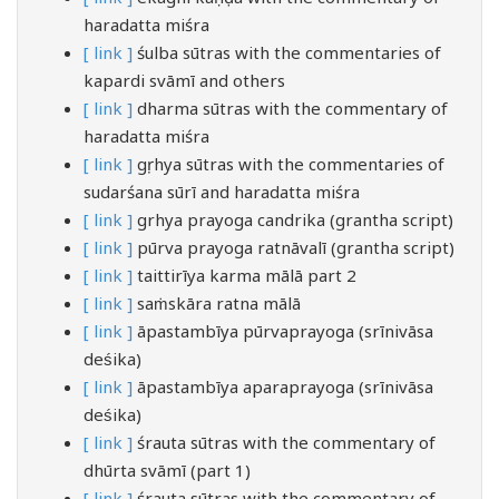
haradatta miśra
[ link ]
śulba sūtras with the commentaries of
kapardi svāmī and others
[ link ]
dharma sūtras with the commentary of
haradatta miśra
[ link ]
gṛhya sūtras with the commentaries of
sudarśana sūrī and haradatta miśra
[ link ]
grhya prayoga candrika (grantha script)
[ link ]
pūrva prayoga ratnāvalī (grantha script)
[ link ]
taittirīya karma mālā part 2
[ link ]
saṁskāra ratna mālā
[ link ]
āpastambīya pūrvaprayoga (srīnivāsa
deśika)
[ link ]
āpastambīya aparaprayoga (srīnivāsa
deśika)
[ link ]
śrauta sūtras with the commentary of
dhūrta svāmī (part 1)
[ link ]
śrauta sūtras with the commentary of