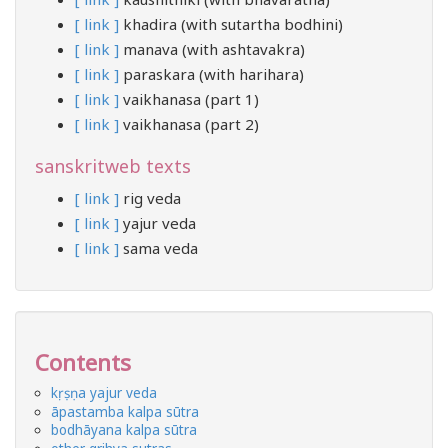
[ link ]
khadira (with sutartha bodhini)
[ link ]
manava (with ashtavakra)
[ link ]
paraskara (with harihara)
[ link ]
vaikhanasa (part 1)
[ link ]
vaikhanasa (part 2)
sanskritweb texts
[ link ]
rig veda
[ link ]
yajur veda
[ link ]
sama veda
Contents
kṛṣṇa yajur veda
āpastamba kalpa sūtra
bodhāyana kalpa sūtra