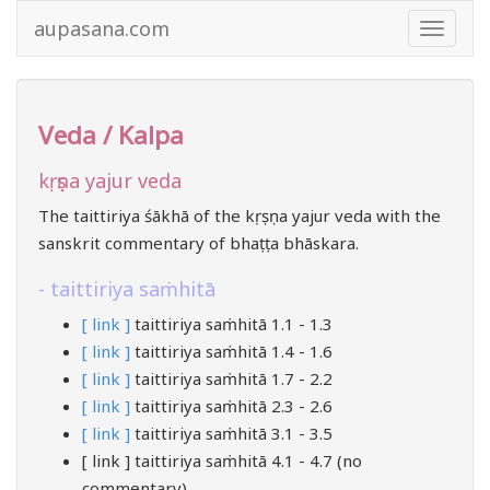
aupasana.com
Toggle
navigat
Veda / Kalpa
kṛṣṇa yajur veda
The taittiriya śākhā of the kṛṣṇa yajur veda with the
sanskrit commentary of bhaṭṭa bhāskara.
taittiriya saṁhitā
[ link ]
taittiriya saṁhitā 1.1 - 1.3
[ link ]
taittiriya saṁhitā 1.4 - 1.6
[ link ]
taittiriya saṁhitā 1.7 - 2.2
[ link ]
taittiriya saṁhitā 2.3 - 2.6
[ link ]
taittiriya saṁhitā 3.1 - 3.5
[ link ] taittiriya saṁhitā 4.1 - 4.7 (no
commentary)