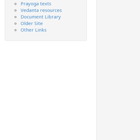
Prayoga texts
Vedanta resources
Document Library
Older Site
Other Links