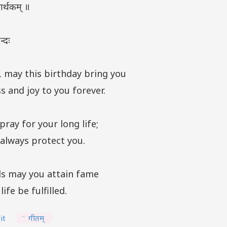
र्थकम् ॥
्दः
, may this birthday bring you
s and joy to you forever.
pray for your long life;
always protect you.
s may you attain fame
ife be fulfilled.
it
गीतम्