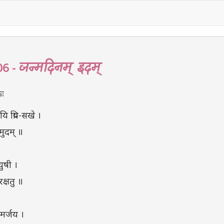
जन्मदिनम् इदम्
06 -
ः
ि प्रिय-सखे ।
 मुदम् ॥
युषी ।
रक्षतु ॥
िमर्जय ।