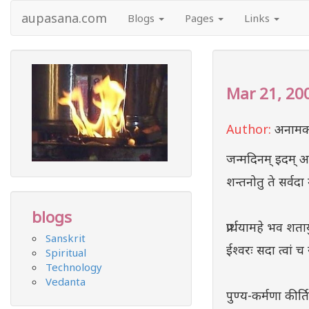
aupasana.com
Blogs
Pages
Links
Mar 21, 20
Author:
अनामक
जन्मदिनम् इदम् अय
शन्तनोतु ते सर्वदा
blogs
प्रार्थयामहे भव शता
Sanskrit
ईश्वरः सदा त्वां च 
Spiritual
Technology
Vedanta
पुण्य-कर्मणा कीर्त