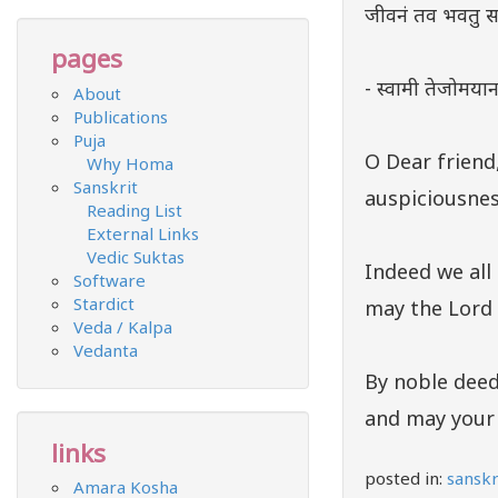
जीवनं तव भवतु सा
pages
- स्वामी तेजोमयानन
About
Publications
Puja
O Dear friend
Why Homa
Sanskrit
auspiciousnes
Reading List
External Links
Vedic Suktas
Indeed we all 
Software
Stardict
may the Lord 
Veda / Kalpa
Vedanta
By noble deed
and may your l
links
posted in:
sanskr
Amara Kosha